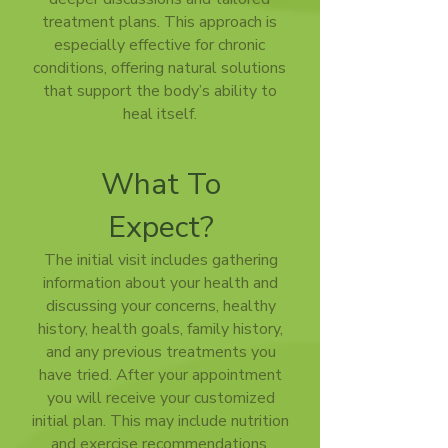
treatment plans. This approach is
especially effective for chronic
conditions, offering natural solutions
that support the body’s ability to
heal itself.
What To
Expect?
The initial visit includes gathering
information about your health and
discussing your concerns, healthy
history, health goals, family history,
and any previous treatments you
have tried. After your appointment
you will receive your customized
initial plan. This may include nutrition
and exercise recommendations,