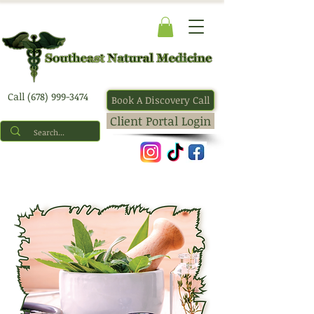
Call (678) 999-3474
Book A Discovery Call
Client Portal Login