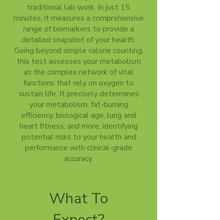
traditional lab work. In just 15
minutes, it measures a comprehensive
range of biomarkers to provide a
detailed snapshot of your health.
Going beyond simple calorie counting,
this test assesses your metabolism
as the complex network of vital
functions that rely on oxygen to
sustain life. It precisely determines
your metabolism, fat-burning
efficiency, biological age, lung and
heart fitness, and more, identifying
potential risks to your health and
performance with clinical-grade
accuracy.
What To
Expect?