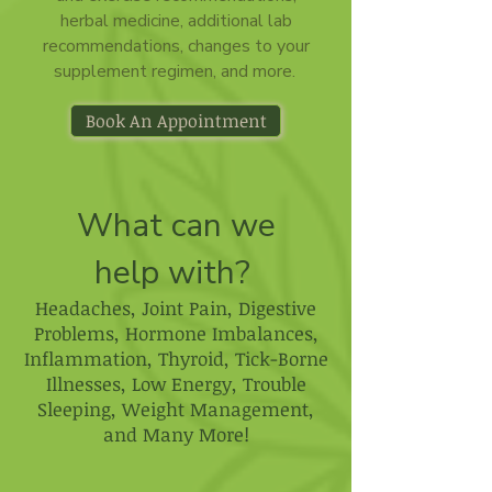
herbal medicine, additional lab
recommendations, changes to your
supplement regimen, and more.
Book An Appointment
What can we
help with?
Headaches​, Joint Pain​, Digestive
Problems,​ Hormone Imbalances,​
Inflammation​, Thyroid​, Tick-Borne
Illnesses​, Low Energy​, Trouble
Sleeping​, Weight Management​,
and Many More!​