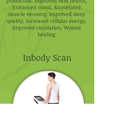
production, Improved skin health,
Enhanced mood, Accelerated
muscle recovery, Improved sleep
quality, Increased cellular energy,
Improved circulation, Wound
healing
Inbody Scan