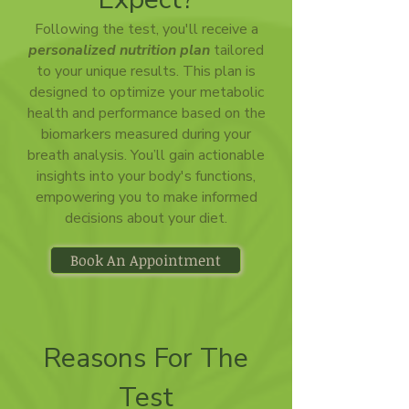
Following the test, you'll receive a
personalized nutrition plan
tailored
to your unique results. This plan is
designed to optimize your metabolic
health and performance based on the
biomarkers measured during your
breath analysis. You’ll gain actionable
insights into your body's functions,
empowering you to make informed
decisions about your diet.
Book An Appointment
Reasons For The
Test