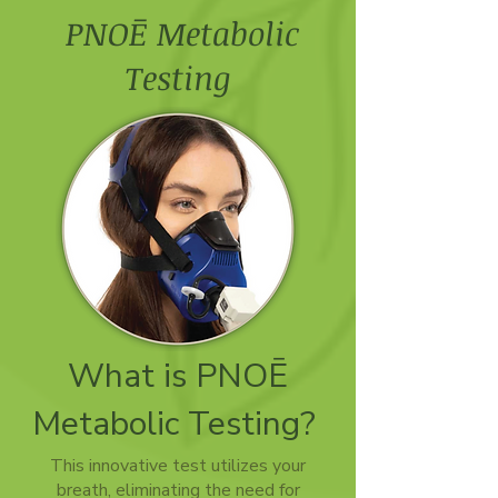
PNOĒ Metabolic
Testing
What is PNOĒ
Metabolic Testing?
This innovative test utilizes your
breath, eliminating the need for