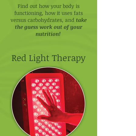
Find out how your body is
functioning, how it uses fats
versus carbohydrates, and
take
the guess work out of your
nutrition!
Red Light Therapy