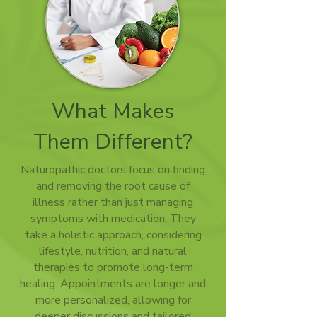
What Makes
Them Different?
Naturopathic doctors focus on finding
and removing the root cause of
illness rather than just managing
symptoms with medication. They
take a holistic approach, considering
lifestyle, nutrition, and natural
therapies to promote long-term
healing. Appointments are longer and
more personalized, allowing for
deeper discussions and tailored