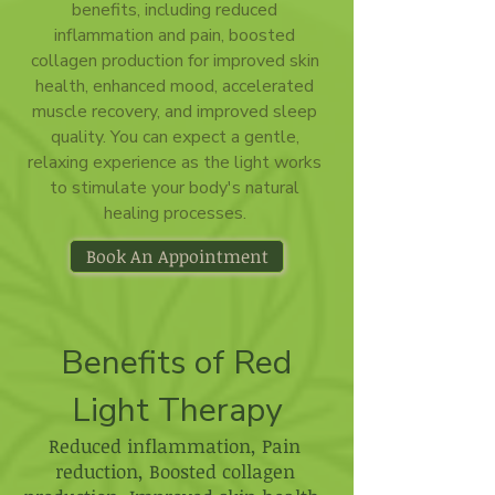
benefits, including reduced
inflammation and pain, boosted
collagen production for improved skin
health, enhanced mood, accelerated
muscle recovery, and improved sleep
quality. You can expect a gentle,
relaxing experience as the light works
to stimulate your body's natural
healing processes.
Book An Appointment
Benefits of Red
Light Therapy
Reduced inflammation, Pain
reduction, Boosted collagen