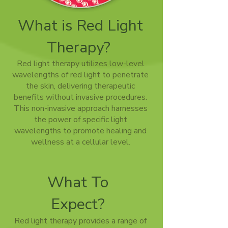
What is Red Light
Therapy?
Red light therapy utilizes low-level
wavelengths of red light to penetrate
the skin, delivering therapeutic
benefits without invasive procedures.
This non-invasive approach harnesses
the power of specific light
wavelengths to promote healing and
wellness at a cellular level.
What To
Expect?
Red light therapy provides a range of