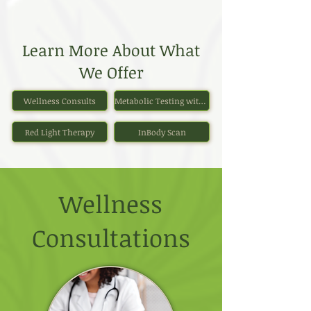
Learn More About What
We Offer
Wellness Consults
Metabolic Testing with Personalized Nutrition Plan
Red Light Therapy
InBody Scan
Wellness
Consultations