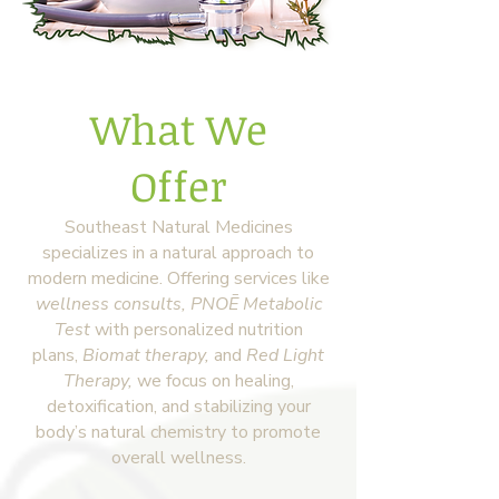
What We
Offer
Southeast Natural Medicines
specializes in a natural approach to
modern medicine. Offering services like
wellness consults,
PNOĒ Metabolic
Test
with personalized nutrition
plans,
Biomat therapy,
and
Red Light
Therapy
,
we focus on healing,
detoxification, and stabilizing your
body’s natural chemistry to promote
overall wellness.