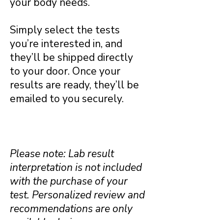
your body needs.
Simply select the tests
you’re interested in, and
they’ll be shipped directly
to your door. Once your
results are ready, they’ll be
emailed to you securely.
Please note: Lab result
interpretation is not included
with the purchase of your
test. Personalized review and
recommendations are only