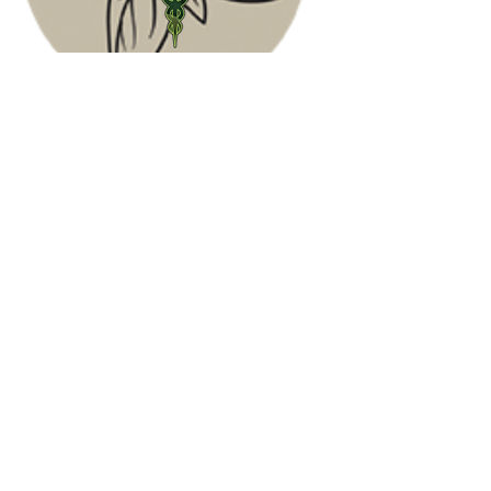
Contact Us
(678) 999-3474
Phone:
Fax: (931) 716-5702
Address: 907 McArthur St,
Manchester, TN 37355
Email:
info@southeastnaturalmedicine.com
Hours
Mon- Friday
9 am - 5:30 pm
Sat-Sun
Closed