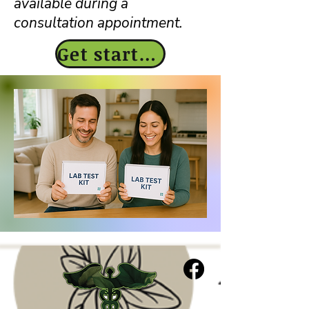
available during a
consultation appointment.
Get started today!