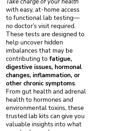
Take charge of your health
with easy, at-home access
to functional lab testing—
no doctor’s visit required.
These tests are designed to
help uncover hidden
imbalances that may be
contributing to
fatigue,
digestive issues, hormonal
changes, inflammation, or
other chronic symptoms
.
From gut health and adrenal
health to hormones and
environmental toxins, these
trusted lab kits can give you
valuable insights into what