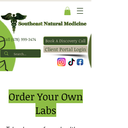
Call (678) 999-3474
Book A Discovery Call
Client Portal Login
Order Your Own
Labs